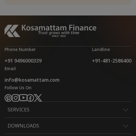
Phone Number
Landline
+91 9496000339
+91-481-2586400
Email
info@kosamattam.com
Follow Us On
SERVICES
DOWNLOADS