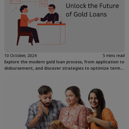
10 October, 2024
5 mins read
Explore the modern gold loan process, from application to
disbursement, and discover strategies to optimize terms
for financial flexibility.