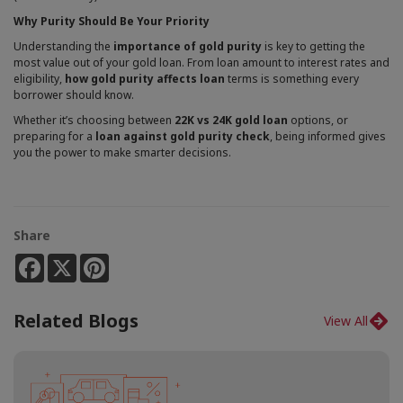
Why Purity Should Be Your Priority
Understanding the
importance of gold purity
is key to getting the
most value out of your gold loan. From loan amount to interest rates and
eligibility,
how gold purity affects loan
terms is something every
borrower should know.
Whether it’s choosing between
22K vs 24K gold loan
options, or
preparing for a
loan against gold purity check
, being informed gives
you the power to make smarter decisions.
Share
Facebook
X
Pinterest
Related Blogs
View All