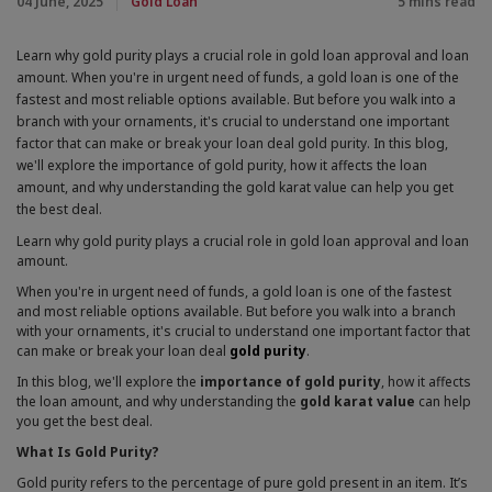
04 June, 2025
Gold Loan
5 mins read
that they are hosting
To prevent misuse of their platform
Learn why gold purity plays a crucial role in gold loan approval and loan
To easily connect it to any existing social account
amount. When you're in urgent need of funds, a gold loan is one of the
you may have set up with that platform
fastest and most reliable options available. But before you walk into a
independently of this site
branch with your ornaments, it's crucial to understand one important
Accept All cookies
factor that can make or break your loan deal gold purity. In this blog,
When we provide services, we want to make them easy,
we'll explore the importance of gold purity, how it affects the loan
useful and reliable. Where services are delivered on the
amount, and why understanding the gold karat value can help you get
internet, this sometimes involves placing small amounts
the best deal.
of information on your computer, mobile phone or
whatever device you are using to access the internet.
Learn why gold purity plays a crucial role in gold loan approval and loan
This information is held in cookies. You can learn more
amount.
about cookies from the GOV.UK guidance on cookies.
When you're in urgent need of funds, a gold loan is one of the fastest
and most reliable options available. But before you walk into a branch
with your ornaments, it's crucial to understand one important factor that
can make or break your loan deal
gold purity
.
In this blog, we'll explore the
importance of gold purity
, how it affects
the loan amount, and why understanding the
gold karat value
can help
you get the best deal.
What Is Gold Purity?
Gold purity refers to the percentage of pure gold present in an item. It’s