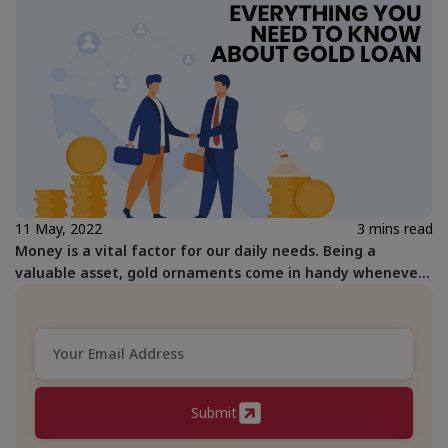
11 May, 2022
3 mins read
Money is a vital factor for our daily needs. Being a
valuable asset, gold ornaments come in handy whenever
we are in need of faster means of getting money.
Submit