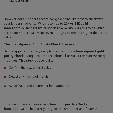
rate per gram
However, not all lenders accept 24K gold coins. It's best to check with
your lender in advance. When it comes to
22K vs 24K gold
loan
approval, lenders typically prefer jewellery (22K) due to its wider
acceptance and resale value, even though 24K offers a higher theoretical
value.
The Loan Against Gold Purity Check Process
Before approving a loan, every lender conducts a
loan against gold
purity check
using advanced techniques like XRF (X-ray fluorescence)
machines. This step is essential to:
Confirm the actual karat value
Detect any mixing of metals
Avoid fraud and ensure fair loan amounts
This check plays a major role in
how gold purity affects
loan
approvals. The purer your gold, the smoother and faster the