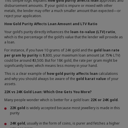
This simple logic explains
how gold purity affects loan
approvals and
disbursement amounts. If your gold is impure or mixed with other
metals, the lender may offer a much smaller amount than expected—or
reject your application.
How Gold Purity Affects Loan Amount and LTV Ratio
Your gold’s purity directly influences the
loan-to-value (LTV) ratio
,
which is the percentage of the gold’s value that the lender will provide as
a loan.
For instance, if you have 10 grams of 24K gold and the
gold loan rate
per gram by purity
is ₹5,800, your maximum loan amount (at 75% LTV)
could be around ₹43,500. But for 18K gold, the rate per gram might be
significantly lower, which means less money in your hand.
This is a clear example of
how gold purity affects loan
calculations
and why you should always be aware of the
gold karat value
of your
assets.
22K vs 24K Gold Loan: Which One Gets You More?
Many people wonder which is better for a gold loan:
22K or 24K gold
.
22K gold
is widely accepted because most jewellery is made in this
purity
24K gold
, usually in the form of coins, is purer and fetches a higher