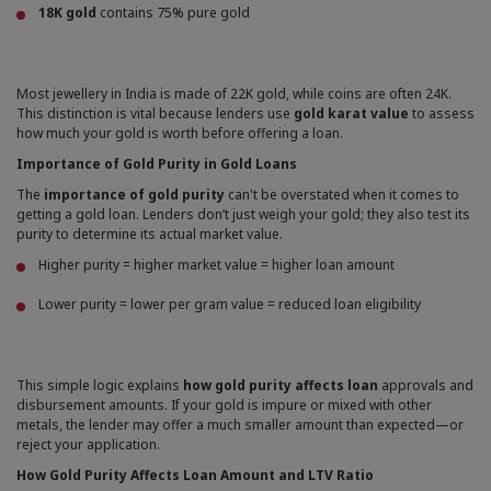
18K gold
contains 75% pure gold
Most jewellery in India is made of 22K gold, while coins are often 24K.
This distinction is vital because lenders use
gold karat value
to assess
how much your gold is worth before offering a loan.
Importance of Gold Purity in Gold Loans
The
importance of gold purity
can't be overstated when it comes to
getting a gold loan. Lenders don’t just weigh your gold; they also test its
purity to determine its actual market value.
Higher purity = higher market value = higher loan amount
Lower purity = lower per gram value = reduced loan eligibility
This simple logic explains
how gold purity affects loan
approvals and
disbursement amounts. If your gold is impure or mixed with other
metals, the lender may offer a much smaller amount than expected—or
reject your application.
How Gold Purity Affects Loan Amount and LTV Ratio