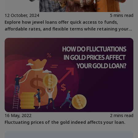
12 October, 2024
5 mins read
Explore how jewel loans offer quick access to funds,
affordable rates, and flexible terms while retaining your
gold assets with Kosamattam Finance.
16 May, 2022
2 mins read
Fluctuating prices of the gold indeed affects your loan.