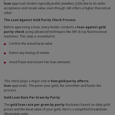
loan
approval, lenders typically prefer jewellery (22K) due to its wider
acceptance and resale value, even though 24K offers a higher theoretical
value.
The Loan Against Gold Purity Check Process
Before approving a loan, every lender conducts a
loan against gold
purity check
using advanced techniques like XRF (X-ray fluorescence)
machines. This step is essential to:
Confirm the actual karat value
Detect any mixing of metals
Avoid fraud and ensure fair loan amounts
This check plays a major role in
how gold purity affects
loan
approvals. The purer your gold, the smoother and faster the
process.
Gold Loan Rate Per Gram by Purity
The
gold loan rate per gram by purity
fluctuates based on daily gold
prices and the karat value of your gold. Here's a simplified breakdown
(illustrative only):