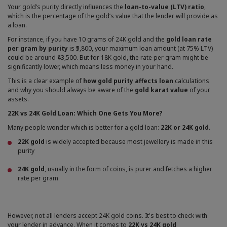
Your gold’s purity directly influences the
loan-to-value (LTV) ratio
,
which is the percentage of the gold’s value that the lender will provide as
a loan.
For instance, if you have 10 grams of 24K gold and the
gold loan rate
per gram by purity
is ₹5,800, your maximum loan amount (at 75% LTV)
could be around ₹43,500. But for 18K gold, the rate per gram might be
significantly lower, which means less money in your hand.
This is a clear example of
how gold purity affects loan
calculations
and why you should always be aware of the
gold karat value
of your
assets.
22K vs 24K Gold Loan: Which One Gets You More?
Many people wonder which is better for a gold loan:
22K or 24K gold
.
22K gold
is widely accepted because most jewellery is made in this
purity
24K gold
, usually in the form of coins, is purer and fetches a higher
rate per gram
However, not all lenders accept 24K gold coins. It's best to check with
your lender in advance. When it comes to
22K vs 24K gold