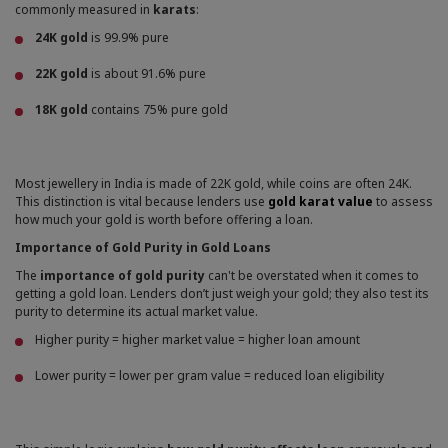
commonly measured in
karats
:
24K gold
is 99.9% pure
22K gold
is about 91.6% pure
18K gold
contains 75% pure gold
Most jewellery in India is made of 22K gold, while coins are often 24K.
This distinction is vital because lenders use
gold karat value
to assess
how much your gold is worth before offering a loan.
Importance of Gold Purity in Gold Loans
The
importance of gold purity
can't be overstated when it comes to
getting a gold loan. Lenders don’t just weigh your gold; they also test its
purity to determine its actual market value.
Higher purity = higher market value = higher loan amount
Lower purity = lower per gram value = reduced loan eligibility