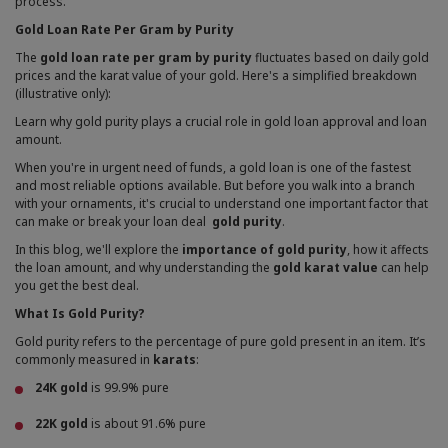
process.
Gold Loan Rate Per Gram by Purity
The
gold loan rate per gram by purity
fluctuates based on daily gold
prices and the karat value of your gold. Here's a simplified breakdown
(illustrative only):
Learn why gold purity plays a crucial role in gold loan approval and loan
amount.
When you're in urgent need of funds, a gold loan is one of the fastest
and most reliable options available. But before you walk into a branch
with your ornaments, it's crucial to understand one important factor that
can make or break your loan deal
gold purity
.
In this blog, we'll explore the
importance of gold purity
, how it affects
the loan amount, and why understanding the
gold karat value
can help
you get the best deal.
What Is Gold Purity?
Gold purity refers to the percentage of pure gold present in an item. It’s
commonly measured in
karats
:
24K gold
is 99.9% pure
22K gold
is about 91.6% pure