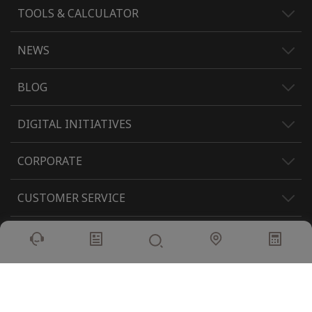
TOOLS & CALCULATOR
NEWS
BLOG
DIGITAL INITIATIVES
CORPORATE
CUSTOMER SERVICE
INVESTORS
POLICY
DIGITAL INITIATIVES