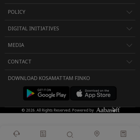
POLICY
DIGITAL INITIATIVES
MEDIA
CONTACT
DOWNLOAD KOSAMATTAM FINKO
© 2026. All Rights Reserved. Powered by