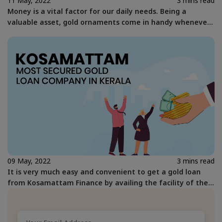
11 May, 2022
3 mins read
Money is a vital factor for our daily needs. Being a
valuable asset, gold ornaments come in handy whenever
we are in need of faster means of getting money.
09 May, 2022
3 mins read
It is very much easy and convenient to get a gold loan
from Kosamattam Finance by availing the facility of the
gold loan at your home.