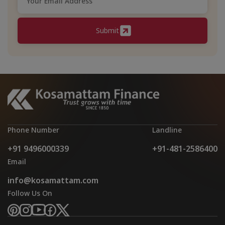
Submit
Phone Number
Landline
+91 9496000339
+91-481-2586400
Email
info@kosamattam.com
Follow Us On