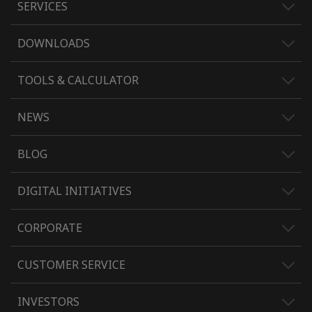
SERVICES
DOWNLOADS
TOOLS & CALCULATOR
NEWS
BLOG
DIGITAL INITIATIVES
CORPORATE
CUSTOMER SERVICE
INVESTORS