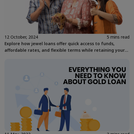
12 October, 2024
5 mins read
Explore how jewel loans offer quick access to funds,
affordable rates, and flexible terms while retaining your
gold assets with Kosamattam Finance.