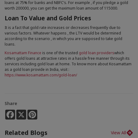
loans at 75% for banks and NBFC’s. For example , if you pledge a gold
worth 200000, you can get the maximum loan amount of 115000.
Loan To Value and Gold Prices
It is a fact that gold rate increases or decreases frequently due to
various factors. Whatever happens , the LTV would be determined
according to the scenario , in which you are supposed to take gold
loans.
Kosamattam Finance
is one of the trusted
gold loan providers
which
offers gold loans at attractive rates in a hassle free manner through its
services including gold loan at home. To know more about Kosamattam
as a gold loan provide in India, visit :
https://www.kosamattam.com/gold-loan/
Share
Facebook
X
Pinterest
Related Blogs
View All