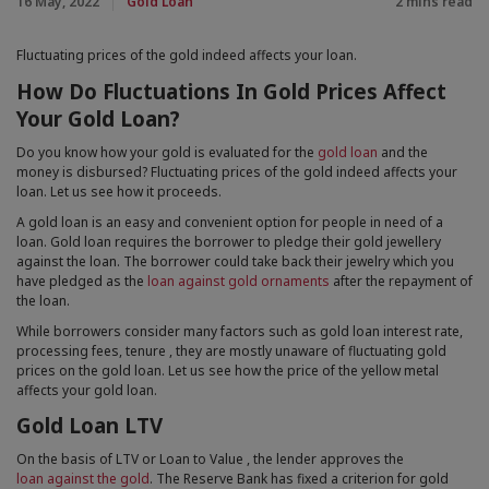
16 May, 2022
Gold Loan
2 mins read
that they are hosting
To prevent misuse of their platform
Fluctuating prices of the gold indeed affects your loan.
To easily connect it to any existing social account
you may have set up with that platform
How Do Fluctuations In Gold Prices Affect
independently of this site
Your Gold Loan?
Accept All cookies
When we provide services, we want to make them easy,
Do you know how your gold is evaluated for the
gold loan
and the
useful and reliable. Where services are delivered on the
money is disbursed? Fluctuating prices of the gold indeed affects your
loan. Let us see how it proceeds.
internet, this sometimes involves placing small amounts
of information on your computer, mobile phone or
A gold loan is an easy and convenient option for people in need of a
whatever device you are using to access the internet.
loan. Gold loan requires the borrower to pledge their gold jewellery
This information is held in cookies. You can learn more
against the loan. The borrower could take back their jewelry which you
about cookies from the GOV.UK guidance on cookies.
have pledged as
the
loan against gold ornaments
after the repayment of
the loan.
While borrowers consider many factors such as gold loan interest rate,
processing fees, tenure , they are mostly unaware of fluctuating gold
prices on the gold loan. Let us see how the price of the yellow metal
affects your gold loan.
Gold Loan LTV
On the basis of LTV or Loan to Value , the lender approves the
loan against the gold
. The Reserve Bank has fixed a criterion for gold