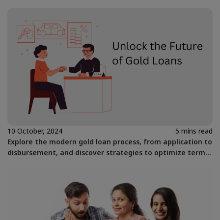
10 October, 2024
5 mins read
Explore the modern gold loan process, from application to
disbursement, and discover strategies to optimize terms
for financial flexibility.