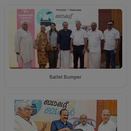
Ballet Bumper