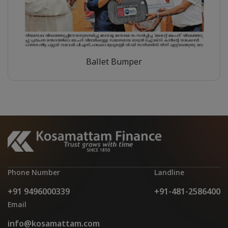
Ballet Bumper
Phone Number
Landline
+91 9496000339
+91-481-2586400
Email
info@kosamattam.com