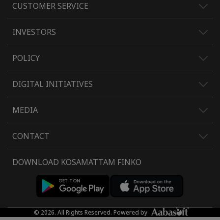
CUSTOMER SERVICE
INVESTORS
POLICY
DIGITAL INITIATIVES
MEDIA
CONTACT
DOWNLOAD KOSAMATTAM FINKO
© 2026. All Rights Reserved. Powered by