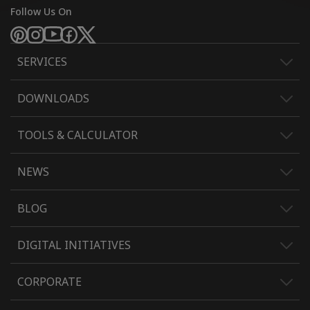
Follow Us On
SERVICES
DOWNLOADS
TOOLS & CALCULATOR
NEWS
BLOG
DIGITAL INITIATIVES
CORPORATE