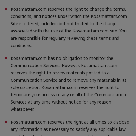
Kosamattam.com reserves the right to change the terms,
conditions, and notices under which the Kosamattam.com
Site is offered, including but not limited to the charges
associated with the use of the Kosamattam.com site. You
are responsible for regularly reviewing these terms and
conditions.
Kosamattam.com has no obligation to monitor the
Communication Services. However, Kosamattam.com
reserves the right to review materials posted to a
Communication Service and to remove any materials in its
sole discretion. Kosamattam.com reserves the right to
terminate your access to any or all of the Communication
Services at any time without notice for any reason
whatsoever.
Kosamattam.com reserves the right at all times to disclose
any information as necessary to satisfy any applicable law,