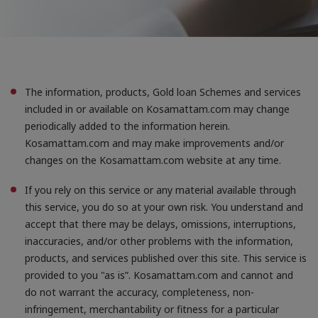
that they are hosting
To prevent misuse of their platform
To easily connect it to any existing social account
you may have set up with that platform
independently of this site
Accept All cookies
The information, products, Gold loan Schemes and services
When we provide services, we want to make them easy,
included in or available on Kosamattam.com may change
useful and reliable. Where services are delivered on the
internet, this sometimes involves placing small amounts
periodically added to the information herein.
of information on your computer, mobile phone or
Kosamattam.com and may make improvements and/or
whatever device you are using to access the internet.
changes on the Kosamattam.com website at any time.
This information is held in cookies. You can learn more
about cookies from the GOV.UK guidance on cookies.
If you rely on this service or any material available through
this service, you do so at your own risk. You understand and
accept that there may be delays, omissions, interruptions,
inaccuracies, and/or other problems with the information,
products, and services published over this site. This service is
provided to you "as is”. Kosamattam.com and cannot and
do not warrant the accuracy, completeness, non-
infringement, merchantability or fitness for a particular