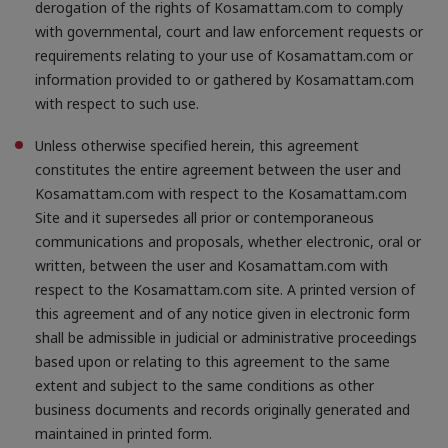
derogation of the rights of Kosamattam.com to comply
with governmental, court and law enforcement requests or
requirements relating to your use of Kosamattam.com or
information provided to or gathered by Kosamattam.com
with respect to such use.
Unless otherwise specified herein, this agreement
constitutes the entire agreement between the user and
Kosamattam.com with respect to the Kosamattam.com
Site and it supersedes all prior or contemporaneous
communications and proposals, whether electronic, oral or
written, between the user and Kosamattam.com with
respect to the Kosamattam.com site. A printed version of
this agreement and of any notice given in electronic form
shall be admissible in judicial or administrative proceedings
based upon or relating to this agreement to the same
extent and subject to the same conditions as other
business documents and records originally generated and
maintained in printed form.