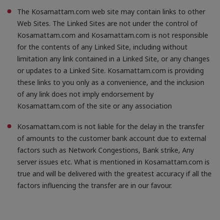
The Kosamattam.com web site may contain links to other
Web Sites. The Linked Sites are not under the control of
Kosamattam.com and Kosamattam.com is not responsible
for the contents of any Linked Site, including without
limitation any link contained in a Linked Site, or any changes
or updates to a Linked Site. Kosamattam.com is providing
these links to you only as a convenience, and the inclusion
of any link does not imply endorsement by
Kosamattam.com of the site or any association
Kosamattam.com is not liable for the delay in the transfer
of amounts to the customer bank account due to external
factors such as Network Congestions, Bank strike, Any
server issues etc. What is mentioned in Kosamattam.com is
true and will be delivered with the greatest accuracy if all the
factors influencing the transfer are in our favour.