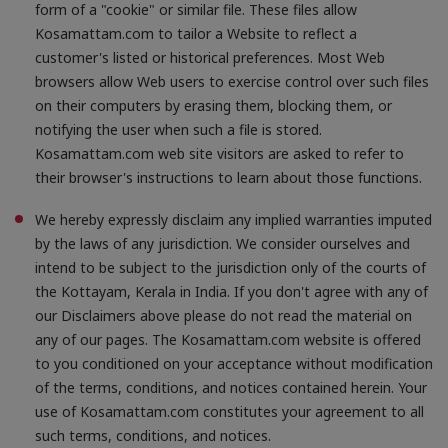
form of a "cookie" or similar file. These files allow
Kosamattam.com to tailor a Website to reflect a
customer's listed or historical preferences. Most Web
browsers allow Web users to exercise control over such files
on their computers by erasing them, blocking them, or
notifying the user when such a file is stored.
Kosamattam.com web site visitors are asked to refer to
their browser's instructions to learn about those functions.
We hereby expressly disclaim any implied warranties imputed
by the laws of any jurisdiction. We consider ourselves and
intend to be subject to the jurisdiction only of the courts of
the Kottayam, Kerala in India. If you don't agree with any of
our Disclaimers above please do not read the material on
any of our pages. The Kosamattam.com website is offered
to you conditioned on your acceptance without modification
of the terms, conditions, and notices contained herein. Your
use of Kosamattam.com constitutes your agreement to all
such terms, conditions, and notices.