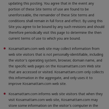
updating this posting. You agree that in the event any
portion of these Site terms of use are found to be
unenforceable, the remainder of these Site terms and
conditions shall remain in full force and effect. By using this
Site you agree to be bound by any such revisions and should
therefore periodically visit this page to determine the then
current terms of use to which you are bound.
Kosamattam.com web site may collect information from
web site visitors that is not personally-identifiable, including
the visitor's operating system, browser, domain name, and
the specific web pages on the Kosamattam.com Web site
that are accessed or visited. Kosamattam.com only collects
this information in the aggregate, and only uses it to
improve Kosamattam.com web site.
Kosamattam.com informs web site visitors that when they
visit Kosamattam.com web site, Kosamattam.com may
store some information on the visitor's computer in the