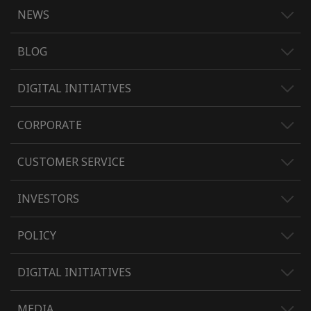
NEWS
BLOG
DIGITAL INITIATIVES
CORPORATE
CUSTOMER SERVICE
INVESTORS
POLICY
DIGITAL INITIATIVES
MEDIA