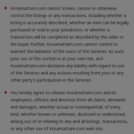
Kosamattam.com cannot screen, censor or otherwise
control the listings or any transactions, including whether a
listing is accurately described, whether an item can be legally
purchased or sold in your jurisdiction, or whether a
transaction will be completed as described by the seller or
the buyer. Further, Kosamattam.com cannot control or
warrant the behavior of the users of the Services. As such,
your use of this section is at your own risk, and
Kosamattam.com disclaims any liability with regard to use
of the Services and any actions resulting from your or any
other party's participation in the Services.
You hereby agree to release Kosamattam.com and its
employees, officers and directors from all claims, demands
and damages, whether actual or consequential, of every
kind, whether known or unknown, disclosed or undisclosed,
arising out of or relating to any and all listings, transactions,
or any other use of Kosamattam.com web site.