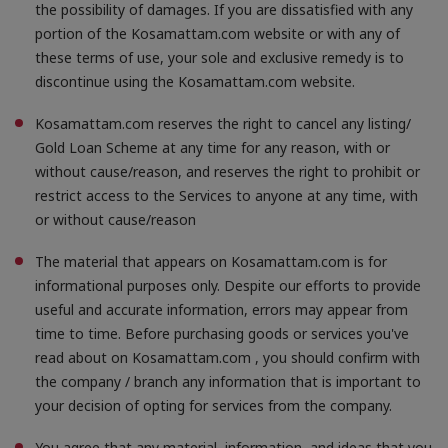
the possibility of damages. If you are dissatisfied with any
portion of the Kosamattam.com website or with any of
these terms of use, your sole and exclusive remedy is to
discontinue using the Kosamattam.com website.
Kosamattam.com reserves the right to cancel any listing/
Gold Loan Scheme at any time for any reason, with or
without cause/reason, and reserves the right to prohibit or
restrict access to the Services to anyone at any time, with
or without cause/reason
The material that appears on Kosamattam.com is for
informational purposes only. Despite our efforts to provide
useful and accurate information, errors may appear from
time to time. Before purchasing goods or services you've
read about on Kosamattam.com , you should confirm with
the company / branch any information that is important to
your decision of opting for services from the company.
You agree that any material, information, and ideas that you