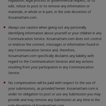
regulation, legal process or governmental request, or to
edit, refuse to post or to remove any information or
materials, in whole or in part, in the sole discretion of
Kosamattam.com .
Always use caution when giving out any personally
identifying information about yourself or your children in any
Communication Service. Kosamattam.com does not control
or endorse the content, messages or information found in
any Communication Service and, therefore,
Kosamattam.com specifically disclaims any liability with
regard to the Communication Services and any actions
resulting from your participation in any Communication
Service.
No compensation will be paid with respect to the use of
your submissions, as provided herein. Kosamattam.com is
under no obligation to post or use any Submission you may
provide and may remove any Submission at any time in the
sole discretion of Kosamattam.com