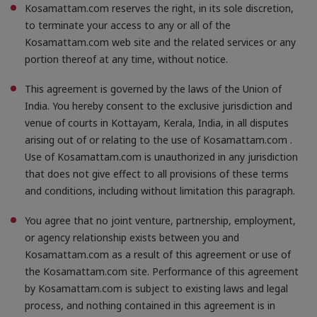
Kosamattam.com reserves the right, in its sole discretion,
to terminate your access to any or all of the
Kosamattam.com web site and the related services or any
portion thereof at any time, without notice.
This agreement is governed by the laws of the Union of
India. You hereby consent to the exclusive jurisdiction and
venue of courts in Kottayam, Kerala, India, in all disputes
arising out of or relating to the use of Kosamattam.com .
Use of Kosamattam.com is unauthorized in any jurisdiction
that does not give effect to all provisions of these terms
and conditions, including without limitation this paragraph.
You agree that no joint venture, partnership, employment,
or agency relationship exists between you and
Kosamattam.com as a result of this agreement or use of
the Kosamattam.com site. Performance of this agreement
by Kosamattam.com is subject to existing laws and legal
process, and nothing contained in this agreement is in