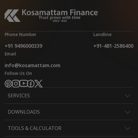
Phone Number
Landline
+91 9496000339
+91-481-2586400
Email
info@kosamattam.com
Follow Us On
SERVICES
DOWNLOADS
TOOLS & CALCULATOR