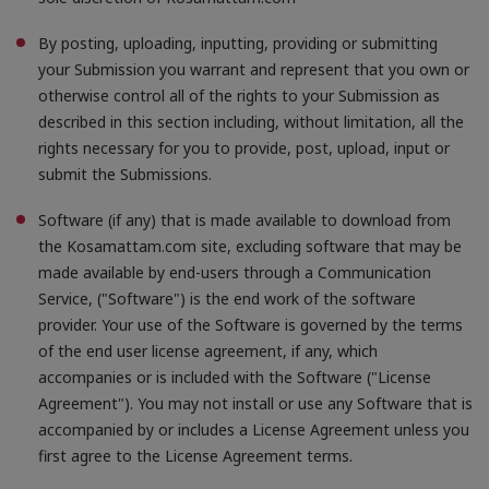
By posting, uploading, inputting, providing or submitting
your Submission you warrant and represent that you own or
otherwise control all of the rights to your Submission as
described in this section including, without limitation, all the
rights necessary for you to provide, post, upload, input or
submit the Submissions.
Software (if any) that is made available to download from
the Kosamattam.com site, excluding software that may be
made available by end-users through a Communication
Service, ("Software") is the end work of the software
provider. Your use of the Software is governed by the terms
of the end user license agreement, if any, which
accompanies or is included with the Software ("License
Agreement"). You may not install or use any Software that is
accompanied by or includes a License Agreement unless you
first agree to the License Agreement terms.