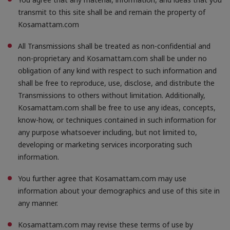
transmit to this site shall be and remain the property of
Kosamattam.com
All Transmissions shall be treated as non-confidential and
non-proprietary and Kosamattam.com shall be under no
obligation of any kind with respect to such information and
shall be free to reproduce, use, disclose, and distribute the
Transmissions to others without limitation. Additionally,
Kosamattam.com shall be free to use any ideas, concepts,
know-how, or techniques contained in such information for
any purpose whatsoever including, but not limited to,
developing or marketing services incorporating such
information.
You further agree that Kosamattam.com may use
information about your demographics and use of this site in
any manner.
Kosamattam.com may revise these terms of use by