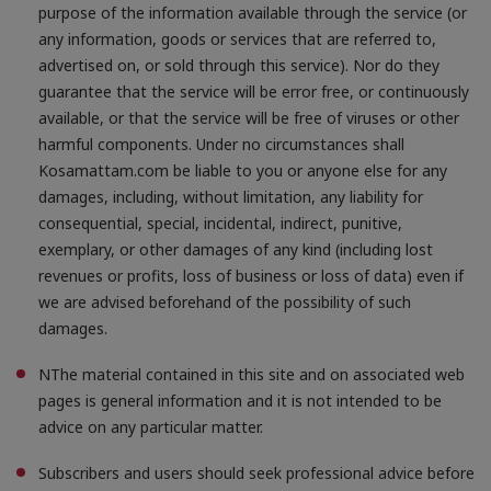
purpose of the information available through the service (or
any information, goods or services that are referred to,
advertised on, or sold through this service). Nor do they
guarantee that the service will be error free, or continuously
available, or that the service will be free of viruses or other
harmful components. Under no circumstances shall
Kosamattam.com be liable to you or anyone else for any
damages, including, without limitation, any liability for
consequential, special, incidental, indirect, punitive,
exemplary, or other damages of any kind (including lost
revenues or profits, loss of business or loss of data) even if
we are advised beforehand of the possibility of such
damages.
NThe material contained in this site and on associated web
pages is general information and it is not intended to be
advice on any particular matter.
Subscribers and users should seek professional advice before