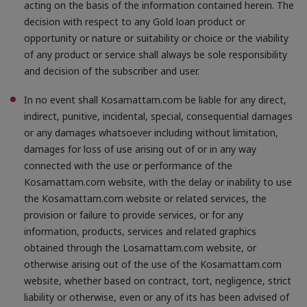
acting on the basis of the information contained herein. The
decision with respect to any Gold loan product or
opportunity or nature or suitability or choice or the viability
of any product or service shall always be sole responsibility
and decision of the subscriber and user.
In no event shall Kosamattam.com be liable for any direct,
indirect, punitive, incidental, special, consequential damages
or any damages whatsoever including without limitation,
damages for loss of use arising out of or in any way
connected with the use or performance of the
Kosamattam.com website, with the delay or inability to use
the Kosamattam.com website or related services, the
provision or failure to provide services, or for any
information, products, services and related graphics
obtained through the Losamattam.com website, or
otherwise arising out of the use of the Kosamattam.com
website, whether based on contract, tort, negligence, strict
liability or otherwise, even or any of its has been advised of